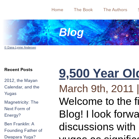
Home
The Book
The Authors
Blog
© Dana Lynne Andersen
9,500 Year Ol
Recent Posts
2012, the Mayan
March 9th, 2011 
Calendar, and the
Yugas
Welcome to the f
Magnetricity: The
Next Form of
Blog! I look forwa
Energy?
discussions with
Ben Franklin: A
Founding Father of
Dwapara Yuga?