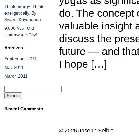
yugas as signific
Think energy. Think
do. The concept 
energetically. By
Swami Kriyananda
valuable insight
9,500 Year Old
Underwater City!
discuss the prese
Archives
future — and that
September 2011
I hope […]
May 2011
March 2011
Search
for:
Recent Comments
©
2026 Joseph Selbie